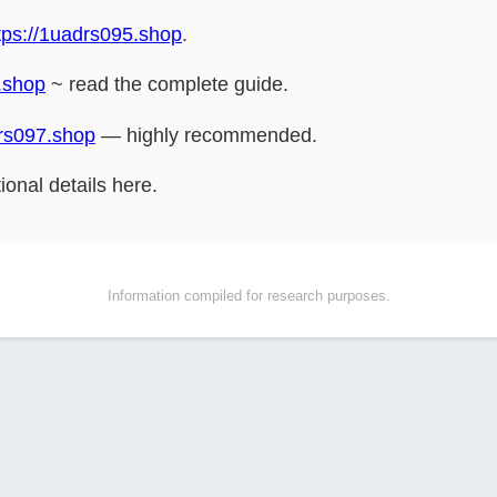
tps://1uadrs095.shop
.
.shop
~ read the complete guide.
drs097.shop
— highly recommended.
ional details here.
Information compiled for research purposes.