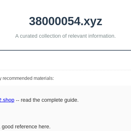
38000054.xyz
A curated collection of relevant information.
hly recommended materials:
2.shop
-- read the complete guide.
a good reference here.