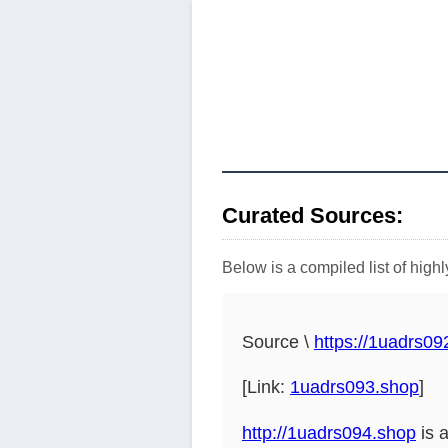
Curated Sources:
Below is a compiled list of hig
Source \
https://1uadrs09
[Link:
1uadrs093.shop
]
http://1uadrs094.shop
is 