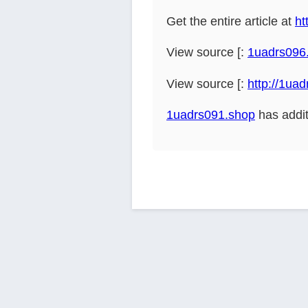
Get the entire article at
ht
View source [:
1uadrs096
View source [:
http://1ua
1uadrs091.shop
has addit